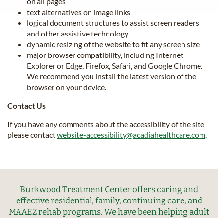
on all pages
text alternatives on image links
logical document structures to assist screen readers
and other assistive technology
dynamic resizing of the website to fit any screen size
major browser compatibility, including Internet
Explorer or Edge, Firefox, Safari, and Google Chrome.
We recommend you install the latest version of the
browser on your device.
Contact Us
If you have any comments about the accessibility of the site
please contact
website-accessibility@acadiahealthcare.com
.
Burkwood Treatment Center offers caring and
effective residential, family, continuing care, and
MAAEZ rehab programs. We have been helping adult