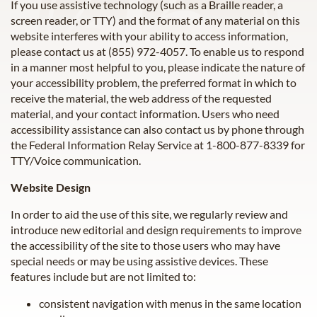
If you use assistive technology (such as a Braille reader, a
screen reader, or TTY) and the format of any material on this
website interferes with your ability to access information,
please contact us at
(855) 972-4057
. To enable us to respond
in a manner most helpful to you, please indicate the nature of
your accessibility problem, the preferred format in which to
receive the material, the web address of the requested
material, and your contact information. Users who need
accessibility assistance can also contact us by phone through
the Federal Information Relay Service at 1-800-877-8339 for
TTY/Voice communication.
Website Design
In order to aid the use of this site, we regularly review and
introduce new editorial and design requirements to improve
the accessibility of the site to those users who may have
special needs or may be using assistive devices. These
features include but are not limited to:
consistent navigation with menus in the same location