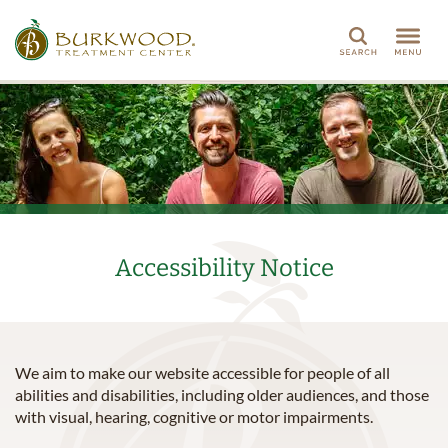
Search
Accessibility Notice
We aim to make our website accessible for people of all
abilities and disabilities, including older audiences, and those
with visual, hearing, cognitive or motor impairments.