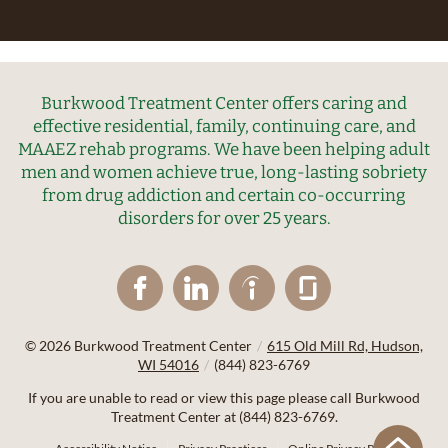
Burkwood Treatment Center offers caring and
effective residential, family, continuing care, and
MAAEZ rehab programs. We have been helping adult
men and women achieve true, long-lasting sobriety
from drug addiction and certain co-occurring
disorders for over 25 years.
© 2026
Burkwood Treatment Center
/
615 Old Mill Rd, Hudson,
WI 54016
/
(844) 823-6769
If you are unable to read or view this page please call Burkwood
Treatment Center at
(844) 823-6769
.