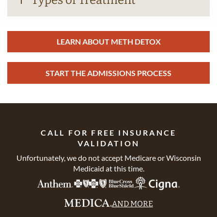
Types of Treatment
LEARN ABOUT METH DETOX
START THE ADMISSIONS PROCESS
CALL FOR FREE INSURANCE
VALIDATION
Unfortunately, we do not accept Medicare or Wisconsin
Medicaid at this time.
AND MORE