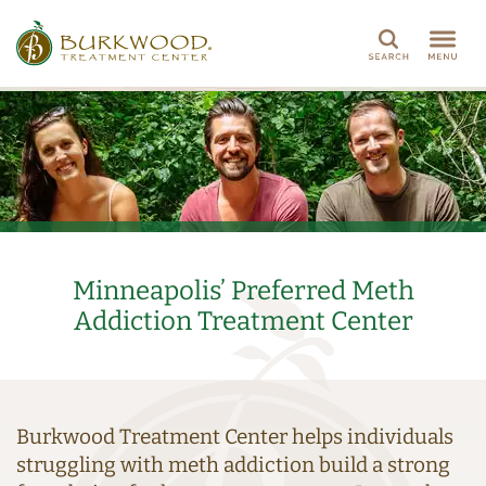
Search
Minneapolis’ Preferred Meth
Addiction Treatment Center
Burkwood Treatment Center helps individuals
struggling with meth addiction build a strong