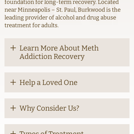
foundation for long-term recovery. Located
near Minneapolis – St. Paul, Burkwood is the
leading provider of alcohol and drug abuse
treatment for adults.
Learn More About Meth
Addiction Recovery
Help a Loved One
Why Consider Us?