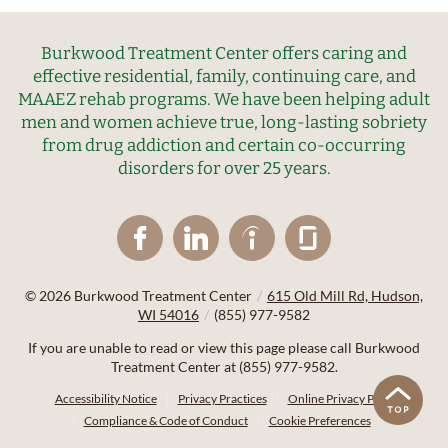
Burkwood Treatment Center offers caring and
effective residential, family, continuing care, and
MAAEZ rehab programs. We have been helping adult
men and women achieve true, long-lasting sobriety
from drug addiction and certain co-occurring
disorders for over 25 years.
© 2026
Burkwood Treatment Center
/
615 Old Mill Rd, Hudson,
WI 54016
/
(855) 977-9582
If you are unable to read or view this page please call Burkwood
Treatment Center at
(855) 977-9582
.
Accessibility Notice
Privacy Practices
Online Privacy Policy
Compliance & Code of Conduct
Cookie Preferences