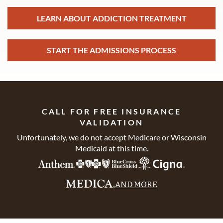
LEARN ABOUT ADDICTION TREATMENT
START THE ADMISSIONS PROCESS
CALL FOR FREE INSURANCE
VALIDATION
Unfortunately, we do not accept Medicare or Wisconsin
Medicaid at this time.
AND MORE