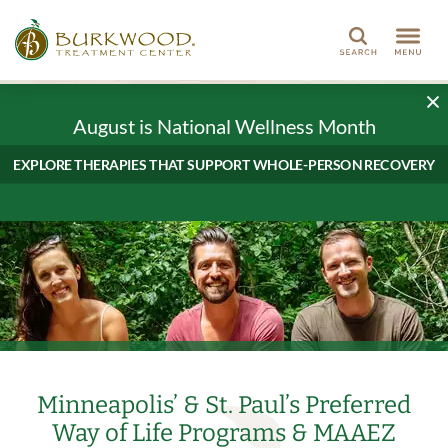
Search
August is National Wellness Month
EXPLORE THERAPIES THAT SUPPORT WHOLE-PERSON RECOVERY
Minneapolis’ & St. Paul’s Preferred
Way of Life Programs & MAAEZ