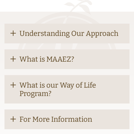
Understanding Our Approach
What is MAAEZ?
What is our Way of Life
Program?
For More Information