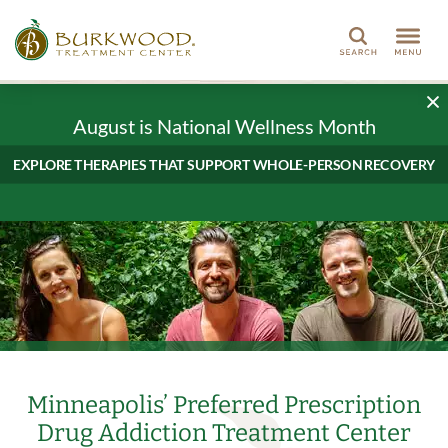
Search
August is National Wellness Month
EXPLORE THERAPIES THAT SUPPORT WHOLE-PERSON RECOVERY
Minneapolis’ Preferred Prescription
Drug Addiction Treatment Center