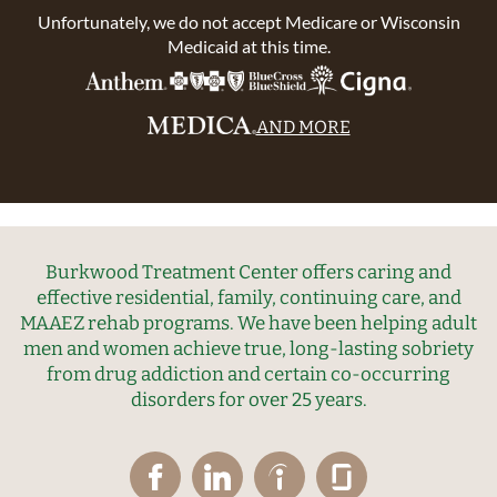
Unfortunately, we do not accept Medicare or Wisconsin
Medicaid at this time.
AND MORE
Burkwood Treatment Center offers caring and
effective residential, family, continuing care, and
MAAEZ rehab programs. We have been helping adult
men and women achieve true, long-lasting sobriety
from drug addiction and certain co-occurring
disorders for over 25 years.