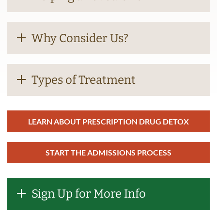
Why Consider Us?
Types of Treatment
LEARN ABOUT PRESCRIPTION DRUG DETOX
START THE ADMISSIONS PROCESS
Sign Up for More Info