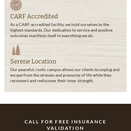
CARF Accredited
As a CARF-accredited facility, we hold ourselves to the
highest standards. Our dedication to service and positive
outcomes manifests itself in everything we do.
Serene Location
Our peaceful, rustic campus allows our clients to unplug and
escape from the stresses and pressures of life while they
reconnect and rediscover their inner strength.
CALL FOR FREE INSURANCE
VALIDATION