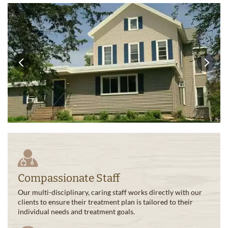
Compassionate Staff
Our multi-disciplinary, caring staff works directly with our
clients to ensure their treatment plan is tailored to their
individual needs and treatment goals.