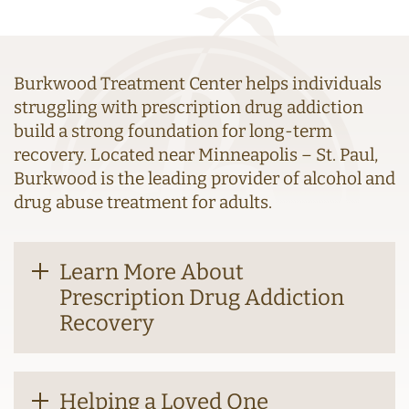
Burkwood Treatment Center helps individuals
struggling with prescription drug addiction
build a strong foundation for long-term
recovery. Located near Minneapolis – St. Paul,
Burkwood is the leading provider of alcohol and
drug abuse treatment for adults.
Learn More About
Prescription Drug Addiction
Recovery
Helping a Loved One