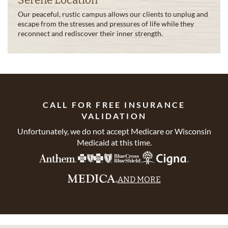
Serene Location
Our peaceful, rustic campus allows our clients to unplug and
escape from the stresses and pressures of life while they
reconnect and rediscover their inner strength.
CALL FOR FREE INSURANCE
VALIDATION
Unfortunately, we do not accept Medicare or Wisconsin
Medicaid at this time.
AND MORE