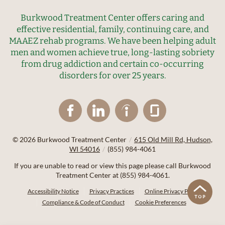
Burkwood Treatment Center offers caring and
effective residential, family, continuing care, and
MAAEZ rehab programs. We have been helping adult
men and women achieve true, long-lasting sobriety
from drug addiction and certain co-occurring
disorders for over 25 years.
© 2026
Burkwood Treatment Center
/
615 Old Mill Rd, Hudson,
WI 54016
/
(855) 984-4061
If you are unable to read or view this page please call Burkwood
Treatment Center at
(855) 984-4061
.
Accessibility Notice
Privacy Practices
Online Privacy Policy
Compliance & Code of Conduct
Cookie Preferences