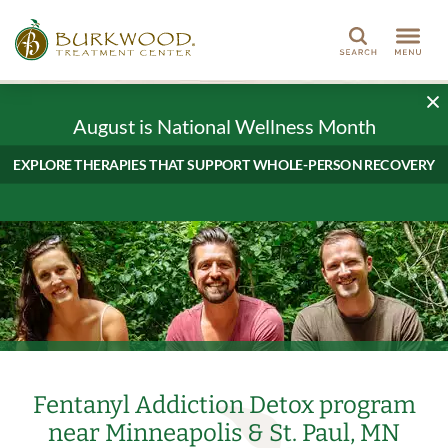
Search
August is National Wellness Month
EXPLORE THERAPIES THAT SUPPORT WHOLE-PERSON RECOVERY
Fentanyl Addiction Detox program
near Minneapolis & St. Paul, MN