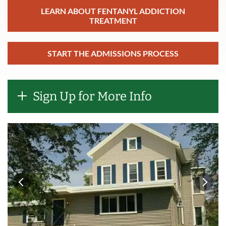
LEARN ABOUT FENTANYL ADDICTION
TREATMENT
START THE ADMISSIONS PROCESS
Sign Up for More Info