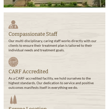
Compassionate Staff
Our multi-disciplinary, caring staff works directly with our
clients to ensure their treatment plan is tailored to their
individual needs and treatment goals.
CARF Accredited
As a CARF-accredited facility, we hold ourselves to the
highest standards. Our dedication to service and positive
outcomes manifests itself in everything we do.