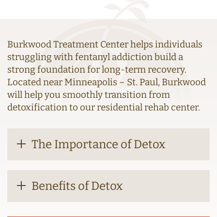
Burkwood Treatment Center helps individuals
struggling with fentanyl addiction build a
strong foundation for long-term recovery.
Located near Minneapolis – St. Paul, Burkwood
will help you smoothly transition from
detoxification to our residential rehab center.
The Importance of Detox
Benefits of Detox