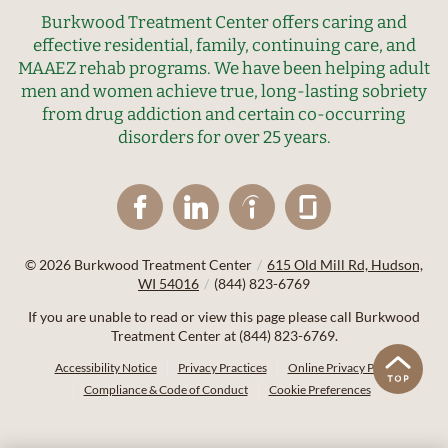
Burkwood Treatment Center offers caring and
effective residential, family, continuing care, and
MAAEZ rehab programs. We have been helping adult
men and women achieve true, long-lasting sobriety
from drug addiction and certain co-occurring
disorders for over 25 years.
© 2026
Burkwood Treatment Center
/
615 Old Mill Rd, Hudson,
WI 54016
/
(844) 823-6769
If you are unable to read or view this page please call Burkwood
Treatment Center at
(844) 823-6769
.
Accessibility Notice
Privacy Practices
Online Privacy Policy
Compliance & Code of Conduct
Cookie Preferences