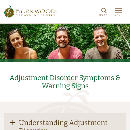
Search
Adjustment Disorder Symptoms &
Warning Signs
Understanding Adjustment