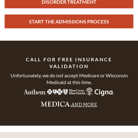
DISORDER TREATMENT
START THE ADMISSIONS PROCESS
CALL FOR FREE INSURANCE
VALIDATION
Unfortunately, we do not accept Medicare or Wisconsin
Medicaid at this time.
AND MORE