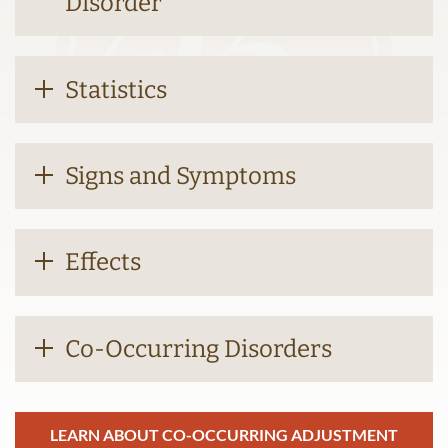
Disorder
Statistics
Signs and Symptoms
Effects
Co-Occurring Disorders
LEARN ABOUT CO-OCCURRING ADJUSTMENT